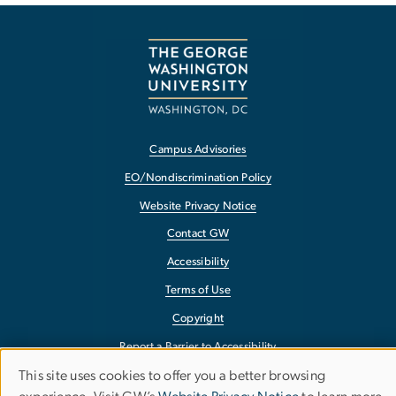
Campus Advisories
EO/Nondiscrimination Policy
Website Privacy Notice
Contact GW
Accessibility
Terms of Use
Copyright
Report a Barrier to Accessibility
This site uses cookies to offer you a better browsing
Use