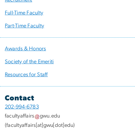
Full-Time Faculty
Part-Time Faculty
Awards & Honors
Society of the Emeriti
Resources for Staff
Contact
202-994-6783
facultyaffairs
gwu
.
edu
(facultyaffairs[at]gwu[dot]edu)