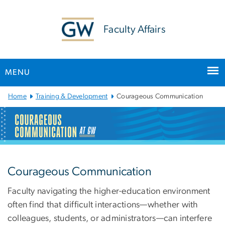
n
tent
Faculty Affairs
MENU
Main
Home
Training & Development
Courageous Communication
Bootstrap
Navigation
Courageous Communicat
Courageous Communication
Faculty navigating the higher-education environment
often find that difficult interactions—whether with
colleagues, students, or administrators—can interfere