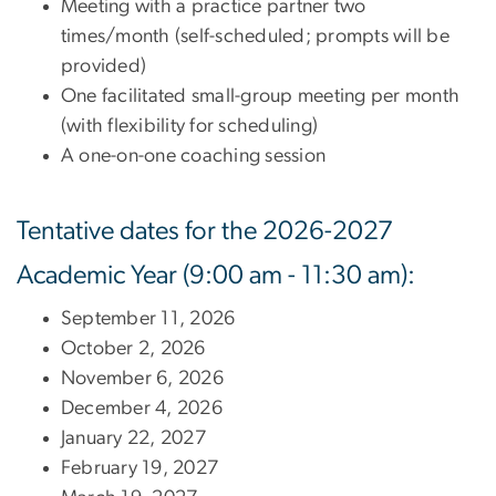
Meeting with a practice partner two
times/month (self-scheduled; prompts will be
provided)
One facilitated small-group meeting per month
(with flexibility for scheduling)
A one-on-one coaching session
Tentative dates for the 2026-2027
Academic Year (9:00 am - 11:30 am):
September 11, 2026
October 2, 2026
November 6, 2026
December 4, 2026
January 22, 2027
February 19, 2027