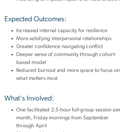
Expected Outcomes:
Increased internal capacity for resilience
More satisfying interpersonal relationships
Greater confidence navigating conflict
Deeper sense of community through cohort-
based model
Reduced burnout and more space to focus on
what matters most
What's Involved:
One facilitated 2.5-hour full-group session per
month, Friday mornings from September
through April