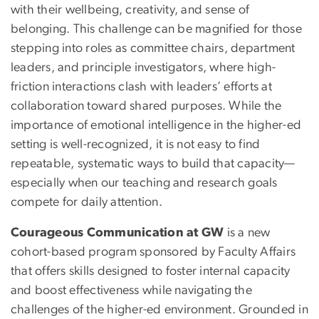
with their wellbeing, creativity, and sense of
belonging. This challenge can be magnified for those
stepping into roles as committee chairs, department
leaders, and principle investigators, where high-
friction interactions clash with leaders’ efforts at
collaboration toward shared purposes. While the
importance of emotional intelligence in the higher-ed
setting is well-recognized, it is not easy to find
repeatable, systematic ways to build that capacity—
especially when our teaching and research goals
compete for daily attention.
Courageous Communication at GW
is a new
cohort-based program sponsored by Faculty Affairs
that offers skills designed to foster internal capacity
and boost effectiveness while navigating the
challenges of the higher-ed environment. Grounded in