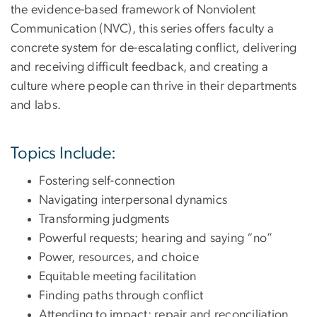
the evidence-based framework of Nonviolent
Communication (NVC), this series offers faculty a
concrete system for de-escalating conflict, delivering
and receiving difficult feedback, and creating a
culture where people can thrive in their departments
and labs.
Topics Include:
Fostering self-connection
Navigating interpersonal dynamics
Transforming judgments
Powerful requests; hearing and saying “no”
Power, resources, and choice
Equitable meeting facilitation
Finding paths through conflict
Attending to impact; repair and reconciliation