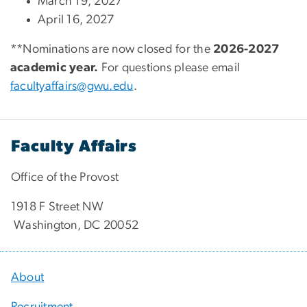
March 19, 2027
April 16, 2027
**Nominations are now closed for the
2026-2027
academic year.
For questions please email
facultyaffairs@gwu.edu
.
Faculty Affairs
Office of the Provost
1918 F Street NW
Washington, DC 20052
About
Recruitment