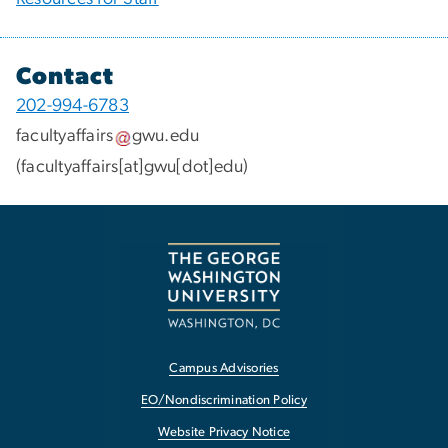
Contact
202-994-6783
facultyaffairs
gwu
.
edu
(facultyaffairs[at]gwu[dot]edu)
Campus Advisories
EO/Nondiscrimination Policy
Website Privacy Notice