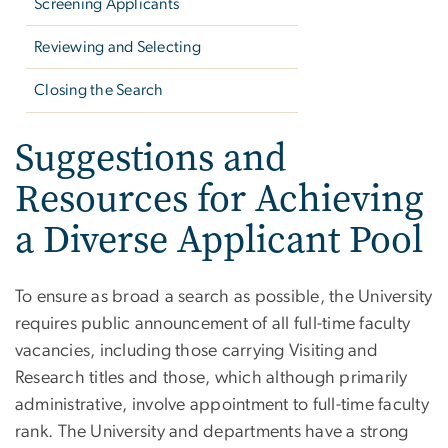
Screening Applicants
Reviewing and Selecting
Closing the Search
Suggestions and
Resources for Achieving
a Diverse Applicant Pool
To ensure as broad a search as possible, the University
requires public announcement of all full-time faculty
vacancies, including those carrying Visiting and
Research titles and those, which although primarily
administrative, involve appointment to full-time faculty
rank.
The University and departments have a strong