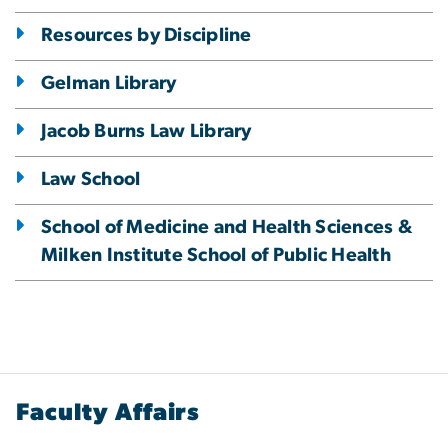
Resources by Discipline
Gelman Library
Jacob Burns Law Library
Law School
School of Medicine and Health Sciences &
Milken Institute School of Public Health
Faculty Affairs