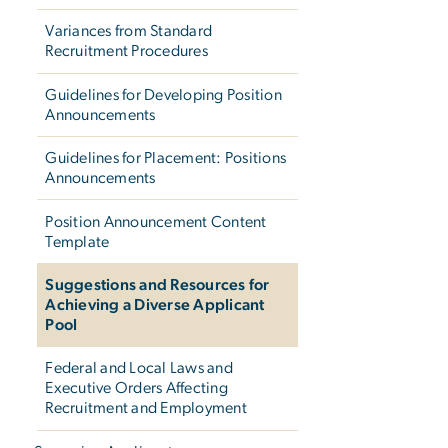
Variances from Standard
Recruitment Procedures
Guidelines for Developing Position
Announcements
Guidelines for Placement: Positions
Announcements
Position Announcement Content
Template
Suggestions and Resources for
Achieving a Diverse Applicant
Pool
Federal and Local Laws and
Executive Orders Affecting
Recruitment and Employment