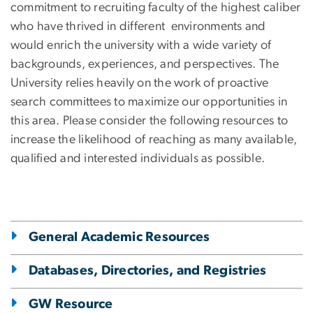
commitment to recruiting faculty of the highest caliber
who have thrived in different environments and
would enrich the university with a wide variety of
backgrounds, experiences, and perspectives
. The
University relies heavily on the work of proactive
search committees to maximize our opportunities in
this area. Please consider the following resources to
increase the likelihood of reaching as many available,
qualified and interested individuals as possible.
General Academic Resources
Databases, Directories, and Registries
GW Resource