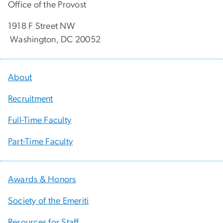
Office of the Provost
1918 F Street NW
Washington, DC 20052
About
Recruitment
Full-Time Faculty
Part-Time Faculty
Awards & Honors
Society of the Emeriti
Resources for Staff