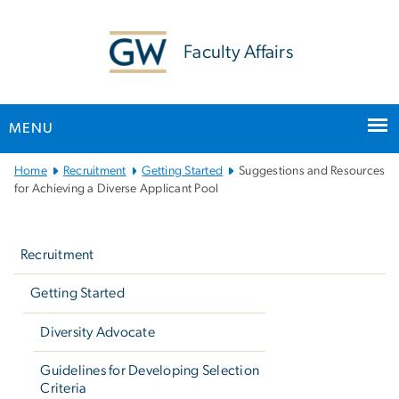
n
tent
Faculty Affairs
MENU
Main
Home
Recruitment
Getting Started
Suggestions and Resources
Bootstrap
for Achieving a Diverse Applicant Pool
Navigation
Left
navigation
Recruitment
Getting Started
Diversity Advocate
Guidelines for Developing Selection
Criteria