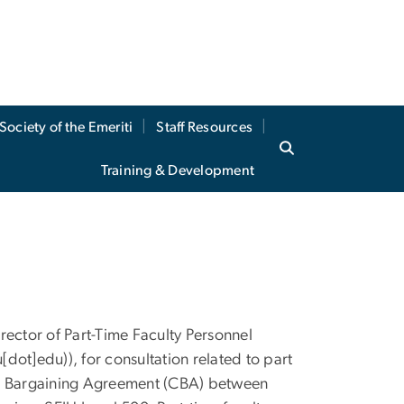
Society of the Emeriti
Staff Resources
Training & Development
irector of Part-Time Faculty Personnel
u[dot]edu)
), for consultation related to part
tive Bargaining Agreement (CBA) between