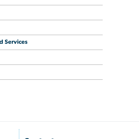
d Services