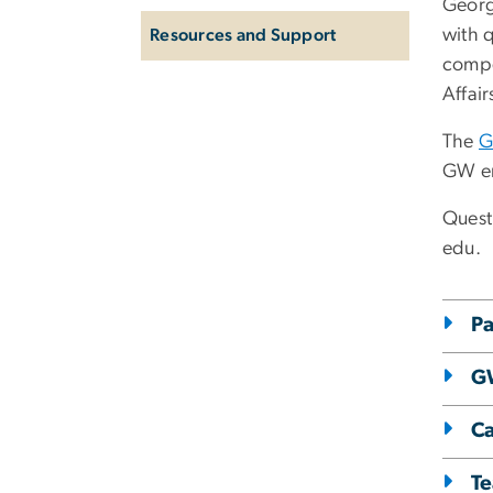
Georg
with q
Resources and Support
compe
Affair
The
G
GW e
Quest
edu
.
Pa
GW
Ca
Te