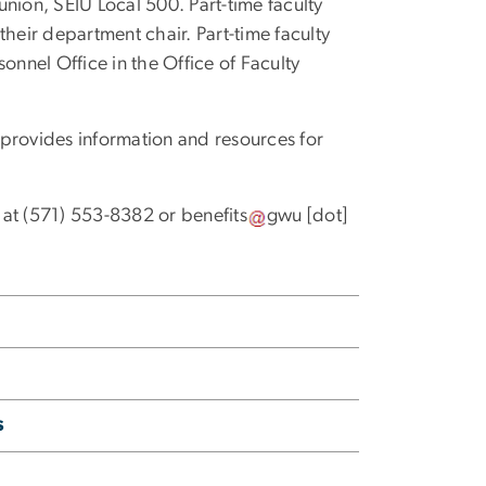
nion, SEIU Local 500. Part-time faculty
their department chair. Part-time faculty
nnel Office in the Office of Faculty
provides information and resources for
 at (571) 553-8382 or
benefits
gwu
[dot]
s