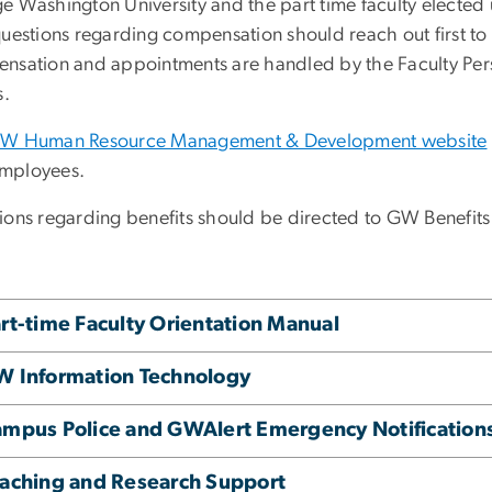
e Washington University and the part time faculty elected u
uestions regarding compensation should reach out first to 
nsation and appointments are handled by the Faculty Perso
s.
W Human Resource Management & Development website
mployees.
ions regarding benefits should be directed to GW Benefits
rt-time Faculty Orientation Manual
 Information Technology
mpus Police and GWAlert Emergency Notification
aching and Research Support