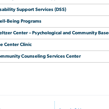
sability Support Services (DSS)
ell-Being Programs
ltzer Center – Psychological and Community Base
e Center Clinic
mmunity Counseling Services Center