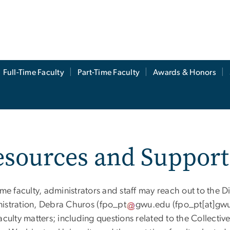
Full-Time Faculty
Part-Time Faculty
Awards & Honors
esources and Support
ime faculty, administrators and staff may reach out to the D
istration, Debra Churos (
fpo_pt
gwu
.
edu
(fpo_pt[at]gw
faculty matters; including questions related to the Collec