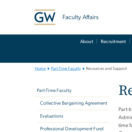
n
tent
Faculty Affairs
Main
About
Recruitment
Bootstrap
Navigation
Home
Part-Time Faculty
Resources and Support
Left
R
navigation
Part-Time Faculty
Collective Bargaining Agreement
Part-t
Evaluations
Admin
time 
Professional Development Fund