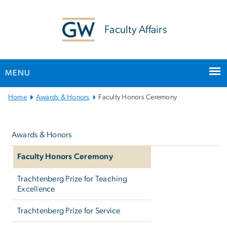
n
tent
Faculty Affairs
MENU
Main
Home
Awards & Honors
Faculty Honors Ceremony
Bootstrap
Left
Navigation
navigation
Awards & Honors
Faculty Honors Ceremony
Trachtenberg Prize for Teaching
Excellence
Trachtenberg Prize for Service