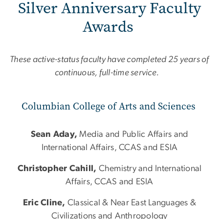
Silver Anniversary Faculty
Awards
These active-status faculty have completed 25 years of
continuous, full-time service.
Columbian College of Arts and Sciences
Sean Aday,
Media and Public Affairs and
International Affairs, CCAS and ESIA
Christopher Cahill,
Chemistry and International
Affairs, CCAS and ESIA
Eric Cline,
Classical & Near East Languages &
Civilizations and Anthropology