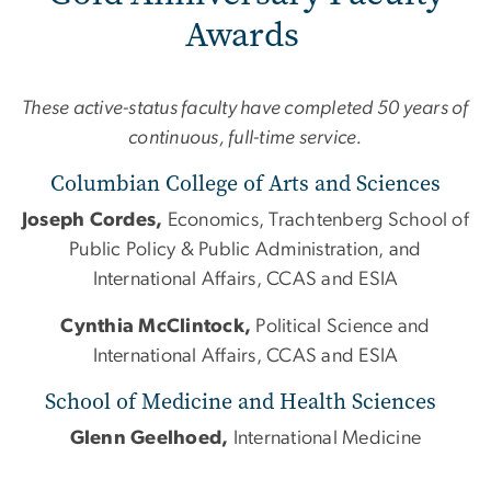
Awards
These active-status faculty have completed 50 years of
continuous, full-time service.
Columbian College of Arts and Sciences
Joseph Cordes,
Economics, Trachtenberg School of
Public Policy & Public Administration, and
International Affairs, CCAS and ESIA
Cynthia McClintock,
Political Science and
International Affairs, CCAS and ESIA
School of Medicine and Health Sciences
Glenn Geelhoed,
International Medicine