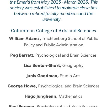
the Emeriti from May 2025 - March 2026. This
society was established to maintain close ties
between retired faculty members and the
university.
Columbian College of Arts and Sciences
William Adams,
Trachtenberg School of Public
Policy and Public Administration
Peg Barratt,
Psychological and Brain Sciences
Lisa Benton-Short,
Geography
Janis Goodman,
Studio Arts
George Howe,
Psychological and Brain Sciences
Hugo Junghenn,
Mathematics
Paul Poppen,
Psychological and Brain Sciences