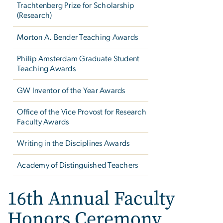
Trachtenberg Prize for Scholarship
(Research)
Morton A. Bender Teaching Awards
Philip Amsterdam Graduate Student
Teaching Awards
GW Inventor of the Year Awards
Office of the Vice Provost for Research
Faculty Awards
Writing in the Disciplines Awards
Academy of Distinguished Teachers
16th Annual Faculty
Honors Ceremony