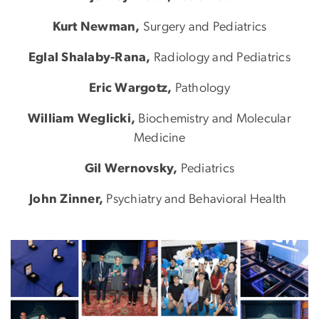
Kurt Newman,
Surgery and Pediatrics
Eglal Shalaby-Rana,
Radiology and Pediatrics
Eric Wargotz,
Pathology
William Weglicki,
Biochemistry and Molecular
Medicine
Gil Wernovsky,
Pediatrics
John Zinner,
Psychiatry and Behavioral Health
Image