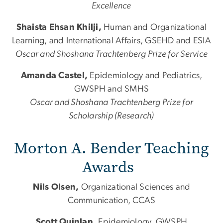
Excellence
Shaista Ehsan Khilji,
Human
and
Organizational
Learning,
and
International Affairs, GSEHD
and
ESIA
Oscar
and
Shoshana Trachtenberg Prize for Service
Amanda Castel,
Epidemiology
and
Pediatrics,
GWSPH
and
SMHS
Oscar
and
Shoshana Trachtenberg Prize for
Scholarship (Research)
Morton A. Bender Teaching
Awards
Nils Olsen,
Organizational Sciences and
Communication, CCAS
Scott Quinlan,
Epidemiology, GWSPH