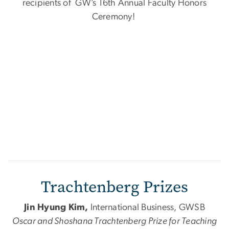
recipients of GW’s 16th Annual Faculty Honors
Ceremony!
Trachtenberg Prizes
Jin Hyung Kim,
International Business, GWSB
Oscar
and
Shoshana Trachtenberg Prize for Teaching