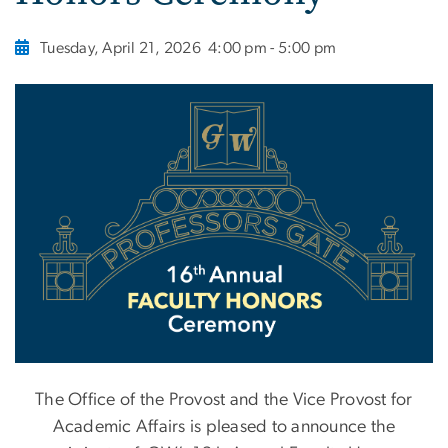
Tuesday, April 21, 2026
4:00 pm - 5:00 pm
The Office of the Provost and the Vice Provost for
Academic Affairs is pleased to announce the