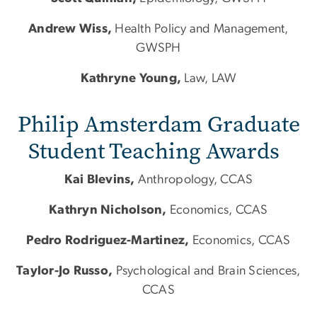
Andrew Wiss,
Health Policy and Management,
GWSPH
​​​Kathryne Young,
Law, LAW
Philip Amsterdam Graduate
Student Teaching Awards
Kai Blevins,
Anthropology, CCAS
Kathryn Nicholson,
Economics, CCAS
Pedro Rodriguez-Martinez,
Economics, CCAS
Taylor-Jo Russo,
Psychological and Brain Sciences,
CCAS