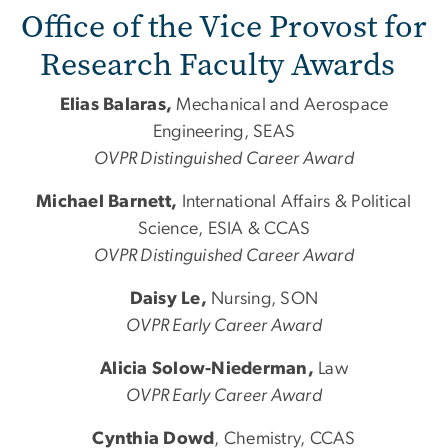
Office of the Vice Provost for
Research Faculty Awards
Elias Balaras,
Mechanical
and
Aerospace
Engineering, SEAS
OVPR Distinguished Career Award
Michael Barnett,
International Affairs & Political
Science, ESIA & CCAS
OVPR Distinguished Career Award
Daisy Le,
Nursing, SON
OVPR Early Career Award
Alicia Solow-Niederman,
Law
OVPR Early Career Award
Cynthia Dowd
, Chemistry, CCAS