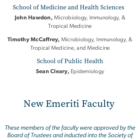
School of Medicine and Health Sciences
John Hawdon,
Microbiology, Immunology, &
Tropical Medicine
Timothy McCaffrey,
Microbiology, Immunology, &
Tropical Medicine, and Medicine
School of Public Health
Sean Cleary,
Epidemiology
New Emeriti Faculty
These members of the faculty were approved by the
Board of Trustees and inducted into the Society of