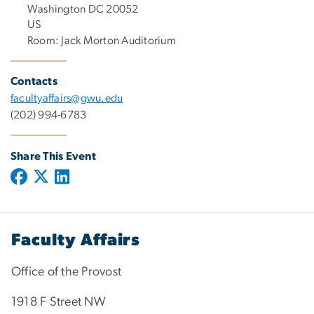
Washington DC 20052
US
Room: Jack Morton Auditorium
Contacts
facultyaffairs@gwu.edu
(202) 994-6783
Share This Event
Faculty Affairs
Office of the Provost
1918 F Street NW