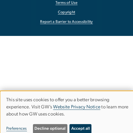
Terms of Use
Copyright
Report a Barrier to Accessibility
This site uses cookies to offer you a better browsing
Use
experience. Visit GW’s
Website Privacy Notice
to learn more
about how GW uses cookies.
of
personal
Preferences
Decline optional
Accept all