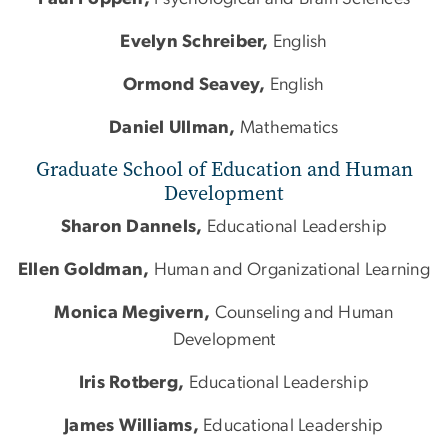
Evelyn Schreiber,
English
Ormond Seavey,
English
Daniel Ullman,
Mathematics
Graduate School of Education and Human
Development
Sharon Dannels,
Educational Leadership
Ellen Goldman,
Human
and
Organizational Learning
Monica Megivern,
Counseling
and
Human
Development
Iris Rotberg,
Educational Leadership
James Williams,
Educational Leadership