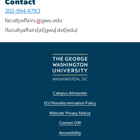
Contact
202-994-6783
facultyaffairs
gwu
.
edu
(facultyaffairs[at]gwu[dot]edu)
Campus Advisories
EO/Nondiscrimination Policy
Website Privacy Notice
Contact GW
Accessibility