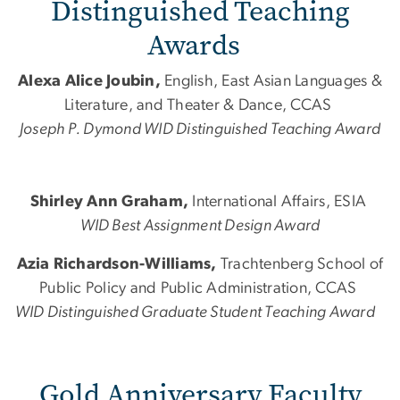
Distinguished Teaching
Awards
Alexa Alice Joubin,
English, East Asian Languages &
Literature, and Theater & Dance, CCAS
Joseph P. Dymond WID Distinguished Teaching Award
Shirley Ann Graham,
International Affairs, ESIA
WID Best Assignment Design Award
Azia Richardson-Williams,
Trachtenberg School of
Public Policy and Public Administration, CCAS
WID Distinguished Graduate Student Teaching Award
​​​Gold Anniversary Faculty