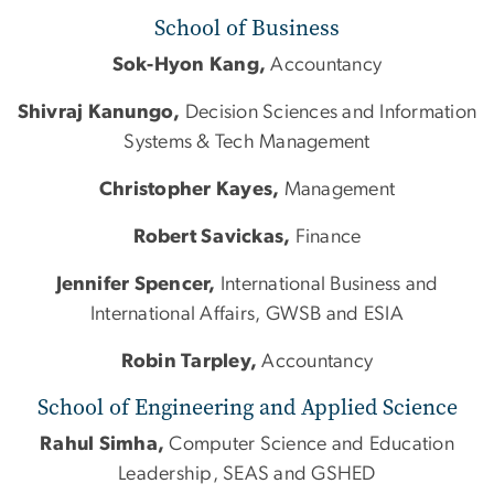
School of Business
Sok-Hyon Kang,
Accountancy
Shivraj Kanungo,
Decision Sciences and Information
Systems & Tech Management
Christopher Kayes,
Management
Robert Savickas,
Finance
Jennifer Spencer,
International Business and
International Affairs, GWSB and ESIA
Robin Tarpley,
Accountancy
School of Engineering and Applied Science
Rahul Simha,
Computer Science and Education
Leadership, SEAS and GSHED