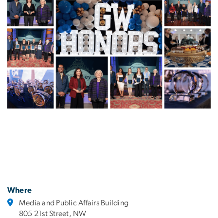
Where
Media and Public Affairs Building
805 21st Street, NW