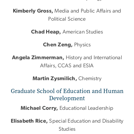
Kimberly Gross,
Media and Public Affairs and
Political Science
Chad Heap,
American Studies
Chen Zeng,
Physics
Angela Zimmerman,
History and International
Affairs, CCAS and ESIA
Martin Zysmilich,
Chemistry
Graduate School of Education and Human
Development
Michael Corry,
Educational Leadership
Elisabeth Rice,
Special Education and Disability
Studies