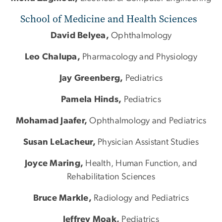
School of Medicine and Health Sciences
David Belyea,
Ophthalmology
Leo Chalupa,
Pharmacology and Physiology
Jay Greenberg,
Pediatrics
Pamela Hinds,
Pediatrics
Mohamad Jaafer,
Ophthalmology and Pediatrics
Susan LeLacheur,
Physician Assistant Studies
Joyce Maring,
Health, Human Function, and
Rehabilitation Sciences
Bruce Markle,
Radiology and Pediatrics
Jeffrey Moak,
Pediatrics