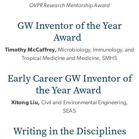
OVPR Research Mentorship Award
GW Inventor of the Year
Award
Timothy McCaffrey,
Microbiology, Immunology,
and
Tropical Medicine
and
Medicine, SMHS
Early Career GW Inventor of
the Year Award
Xitong Liu,
Civil
and
Environmental Engineering,
SEAS
Writing in the Disciplines