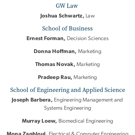
GW Law
Joshua Schwartz,
Law
School of Business
Ernest Forman,
Decision Sciences
Donna Hoffman,
Marketing
Thomas Novak,
Marketing
Pradeep Rau,
Marketing
School of Engineering and Applied Science
Joseph Barbera,
Engineering Management and
Systems Engineering
Murray Loew,
Biomedical Engineering
Mona Zaghloul,
Electrical & Computer Engineering