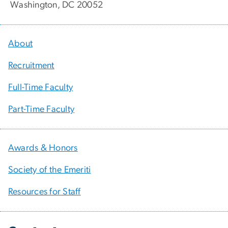
Washington, DC 20052
About
Recruitment
Full-Time Faculty
Part-Time Faculty
Awards & Honors
Society of the Emeriti
Resources for Staff