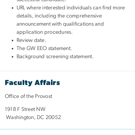
URL where interested individuals can find more
details, including the comprehensive
announcement with qualifications and
application procedures.
Review date.
The GW EEO statement.
Background screening statement.
Faculty Affairs
Office of the Provost
1918 F Street NW
Washington, DC 20052