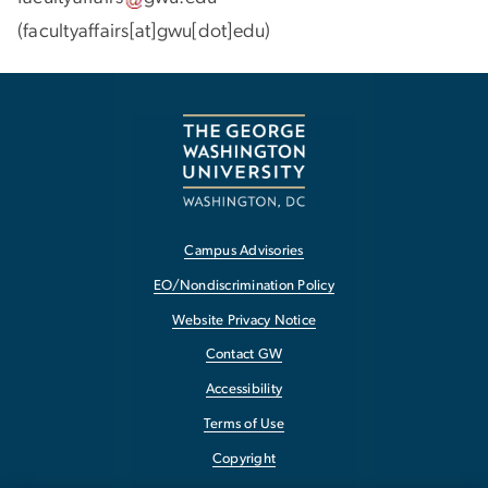
(facultyaffairs[at]gwu[dot]edu)
Campus Advisories
EO/Nondiscrimination Policy
Website Privacy Notice
Contact GW
Accessibility
Terms of Use
Copyright