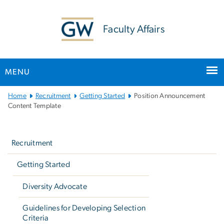
n
tent
Faculty Affairs
MENU
Main
Home
Recruitment
Getting Started
Position Announcement
Bootstrap
Content Template
Navigation
Left
navigation
Recruitment
Getting Started
Diversity Advocate
Guidelines for Developing Selection
Criteria