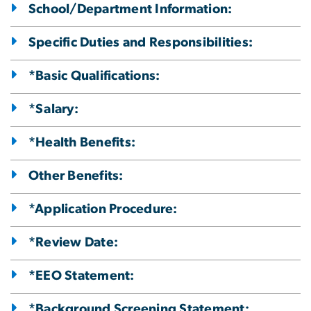
School/Department Information:
Specific Duties and Responsibilities:
*Basic Qualifications:
*Salary:
*Health Benefits:
Other Benefits:
*Application Procedure:
*Review Date:
*EEO Statement:
*Background Screening Statement: