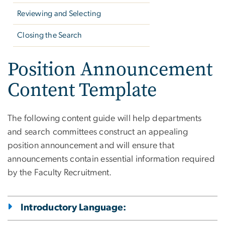
Reviewing and Selecting
Closing the Search
Position Announcement
Content Template
The following content guide will help departments
and search committees construct an appealing
position announcement and will ensure that
announcements contain essential information required
by the Faculty Recruitment.
Introductory Language: