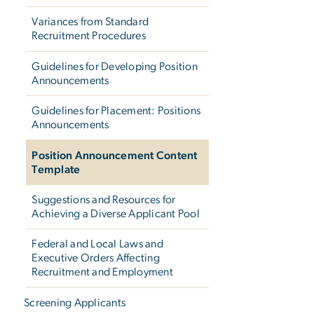
Variances from Standard
Recruitment Procedures
Guidelines for Developing Position
Announcements
Guidelines for Placement: Positions
Announcements
Position Announcement Content
Template
Suggestions and Resources for
Achieving a Diverse Applicant Pool
Federal and Local Laws and
Executive Orders Affecting
Recruitment and Employment
Screening Applicants