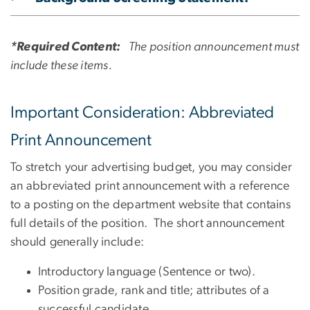
*Required Content:
The position announcement must
include these items.
Important Consideration: Abbreviated
Print Announcement
To stretch your advertising budget, you may consider
an abbreviated print announcement with a reference
to a posting on the department website that contains
full details of the position. The short announcement
should generally include:
Introductory language (Sentence or two).
Position grade, rank and title; attributes of a
successful candidate.