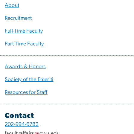
About
Recruitment
Full-Time Faculty
Part-Time Faculty
Awards & Honors
Society of the Emeriti
Resources for Staff
Contact
202-994-6783
facultyaffairs
gwu
.
edu