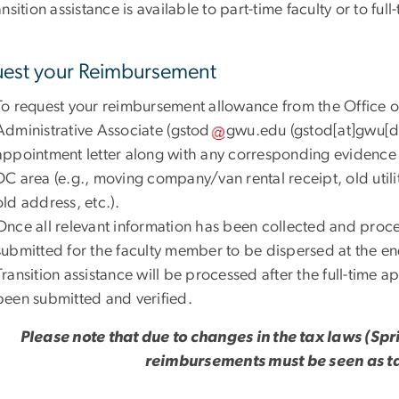
nsition assistance is available to part-time faculty or to fu
est your Reimbursement
To request your reimbursement allowance from the Office o
Administrative Associate (
gstod
gwu
.
edu
(gstod[at]gwu[d
appointment letter along with any corresponding evidence 
DC area (e.g., moving company/van rental receipt, old utilit
old address, etc.).
Once all relevant information has been collected and proc
submitted for the faculty member to be dispersed at the e
Transition assistance will be processed after the full-time 
been submitted and verified.
Please note that due to changes in the tax laws (Sp
reimbursements must be seen as t