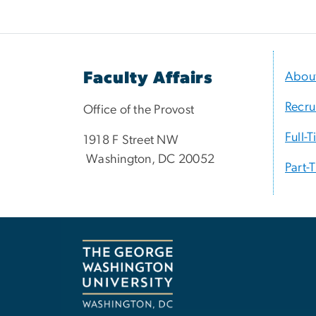
Faculty Affairs
Abou
Recru
Office of the Provost
Full-
1918 F Street NW
Washington, DC 20052
Part-