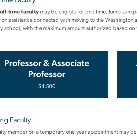
ull-time faculty
may be eligible for one-time, lump-sum pa
tion assistance connected with moving to the Washington are
by school, with the maximum amount authorized based on t
Professor & Associate
Professor
$4,500
ing Faculty
ulty member on a temporary one-year appointment may be el