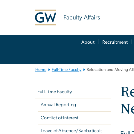
n
tent
Faculty Affairs
Main
About
Recruitment
Bootstrap
Navigation
Home
Full-Time Faculty
Relocation and Moving Al
Left
Re
navigation
Full-Time Faculty
N
Annual Reporting
Conflict of Interest
Leave of Absence/Sabbaticals
Full