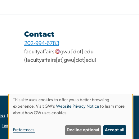
Contact
202-994-6783
facultyaffairs
gwu
[dot]
edu
(facultyaffairs[at]gwu[dot]edu)
This site uses cookies to offer you a better browsing
experience. Visit GW’s
Website Privacy Notice
to learn more
Use
about how GW uses cookies.
ies
EO/Nondiscrimination Policy
Website Privacy Notice
of
Terms of Use
Copyright
Report a Barrier to Accessibility
Preferences
Decline optional
Accept all
personal