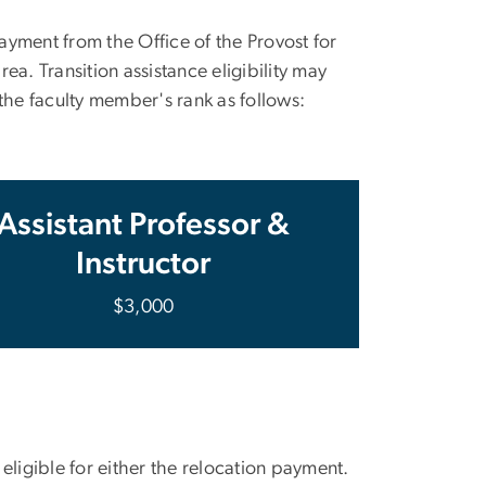
yment from the Office of the Provost for
a. Transition assistance eligibility may
he faculty member's rank as follows:
Assistant Professor &
Instructor
$3,000
igible for either the relocation payment.