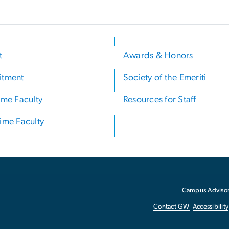
t
Awards & Honors
itment
Society of the Emeriti
Time Faculty
Resources for Staff
Time Faculty
Campus Advisor
Contact GW
Accessibility