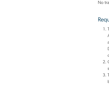
No tra
Requ