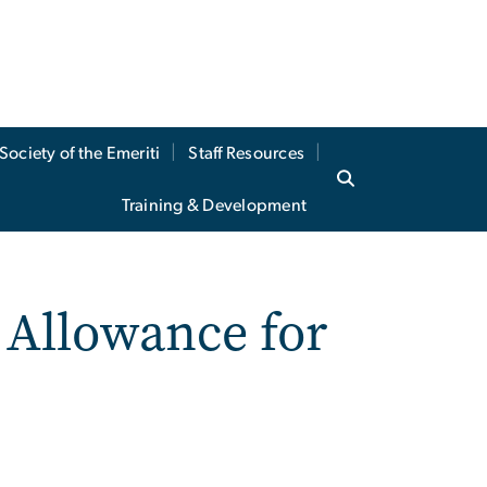
Society of the Emeriti
Staff Resources
Training & Development
 Allowance for