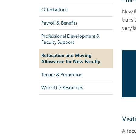
Orientations
New
f
transi
Payroll & Benefits
vary 
Professional Development &
Faculty Support
Relocation and Moving
Allowance for New Faculty
Tenure & Promotion
Work-Life Resources
Visit
A fac