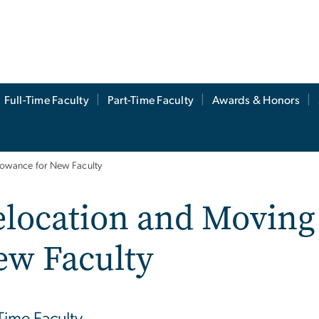
Full-Time Faculty
Part-Time Faculty
Awards & Honors
lowance for New Faculty
location and Moving
ew Faculty
-Time Faculty