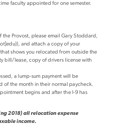
ll-time faculty appointed for one semester.
f the Provost, please email Gary Stoddard,
ot]edu)
), and attach a copy of your
that shows you relocated from outside the
y bill/lease, copy of drivers license with
essed, a lump-sum payment will be
nd of the month in their normal paycheck.
appointment begins and after the I-9 has
ring 2018) all relocation expense
axable income.